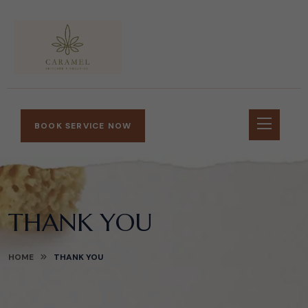
BOOK SERVICE NOW
THANK YOU
HOME
THANK YOU