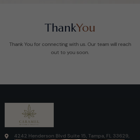
Thank
You
Thank You for connecting with us. Our team will reach
out to you soon.
4242 Henderson Blvd Suite 15, Tampa, FL 33629,