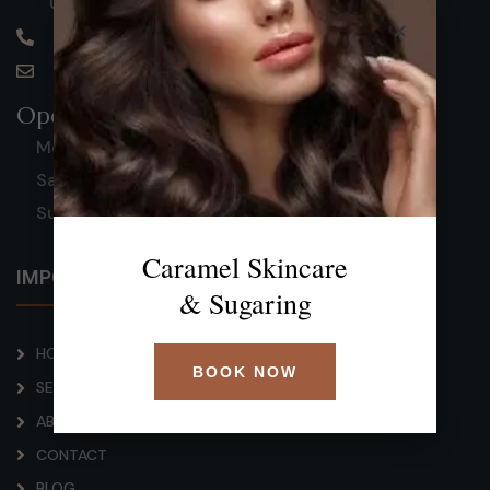
United States
×
(813) 727-1764
caramelscs@gmail.com
Opening Hours
Mon-Fri: 9 AM - 8 PM
Saturday: 9 AM - 3:30 PM
Sunday: Closed
Caramel Skincare
IMPORTANT LINKS
& Sugaring
HOME
BOOK NOW
SERVICE
ABOUT
CONTACT
BLOG