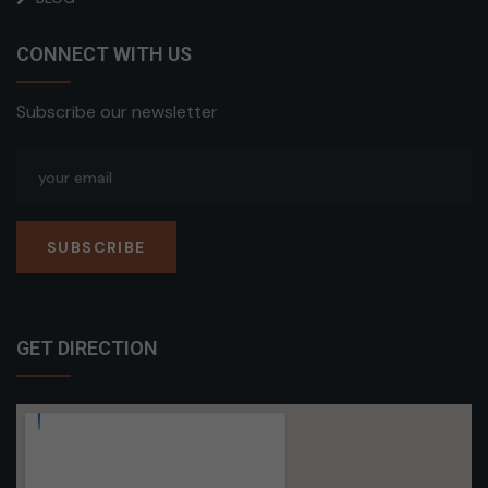
CONNECT WITH US
Subscribe our newsletter
SUBSCRIBE
GET DIRECTION